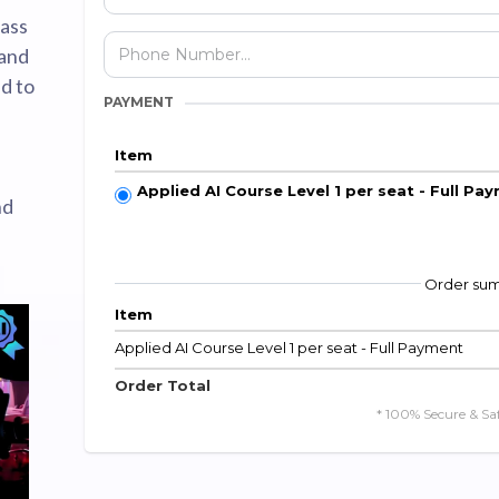
lass
 and
d to
PAYMENT
Item
Applied AI Course Level 1 per seat - Full Pa
nd
Order su
Item
Applied AI Course Level 1 per seat - Full Payment
Order Total
* 100% Secure & Sa