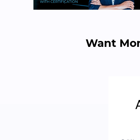
Want Mor