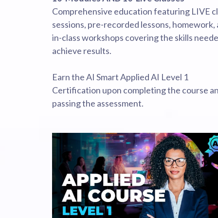
Comprehensive education featuring LIVE c
sessions, pre-recorded lessons, homework,
in-class workshops covering the skills neede
achieve results.
Earn the AI Smart Applied AI Level 1
Certification upon completing the course a
passing the assessment.