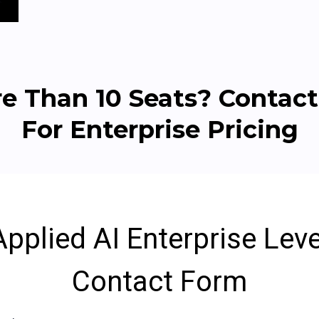
e Than 10 Seats? Contact
For Enterprise Pricing
Applied AI Enterprise Leve
Contact Form