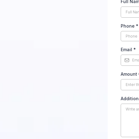
Full Na
Phone
*
Email
*
Amount 
Addition