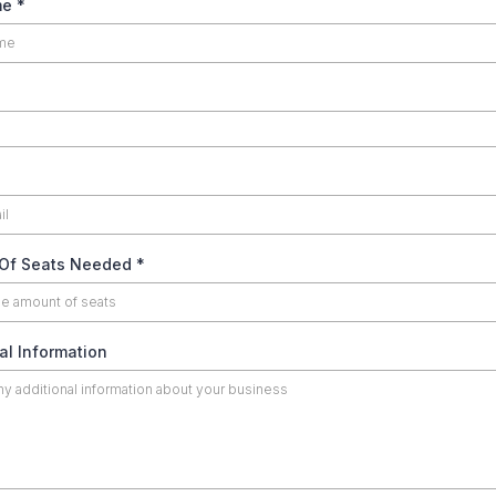
me
*
Of Seats Needed
*
al Information