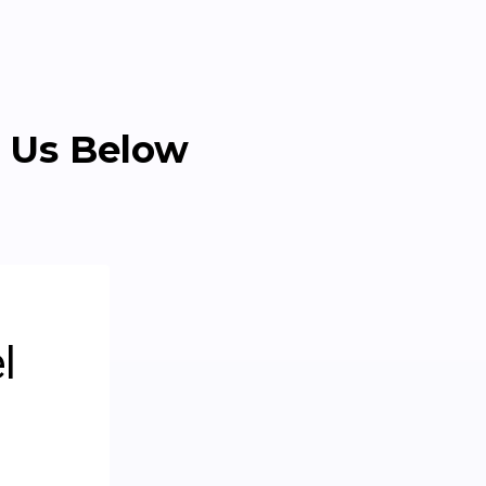
 Us Below
l