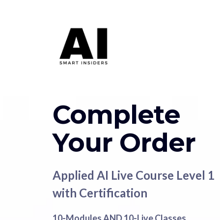
Complete
Your Order
Applied AI Live Course Level 1
with Certification
10-Modules AND 10-Live Classes