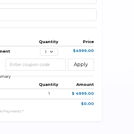
Quantity
Price
$4999.00
yment
1
Apply
mmary
Quantity
Amount
1
$ 4999.00
$0.00
fe Payments *