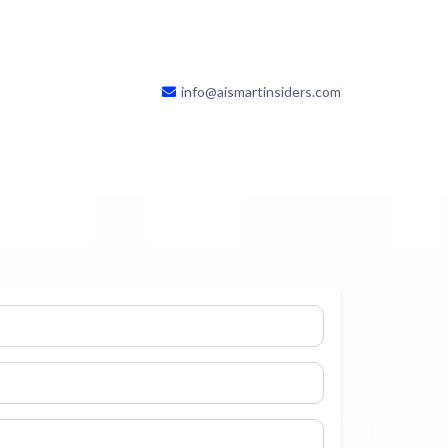
info@aismartinsiders.com